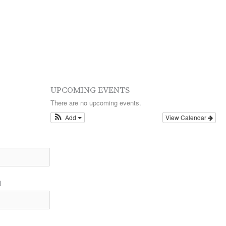
UPCOMING EVENTS
There are no upcoming events.
Add
View Calendar
l