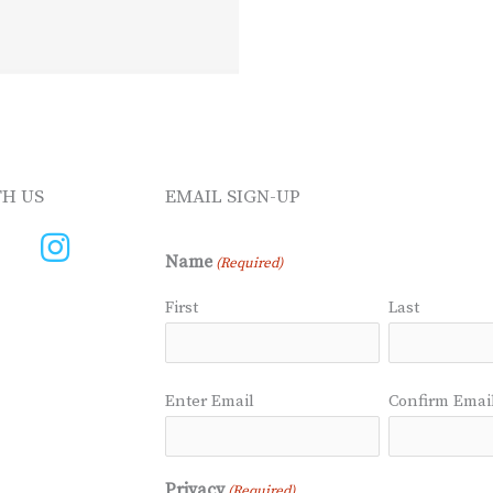
H US
EMAIL SIGN-UP
Name
(Required)
First
Last
Email
Enter Email
Confirm Emai
(Required)
Privacy
(Required)