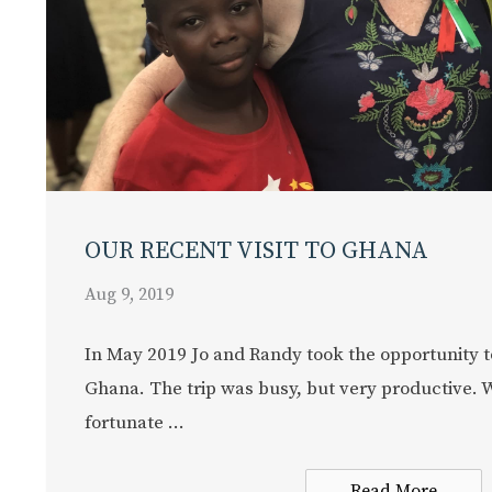
OUR RECENT VISIT TO GHANA
Aug 9, 2019
In May 2019 Jo and Randy took the opportunity t
Ghana. The trip was busy, but very productive. 
fortunate ...
Read More