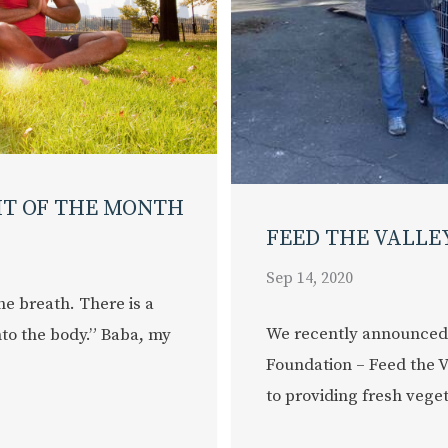
HT OF THE MONTH
FEED THE VALLE
Sep 14, 2020
he breath. There is a
We recently announced
nto the body.” Baba, my
Foundation – Feed the V
to providing fresh vegeta