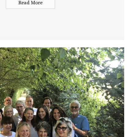
Read More