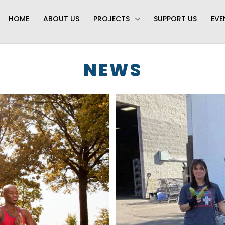
HOME
ABOUT US
PROJECTS
SUPPORT US
EVE
NEWS