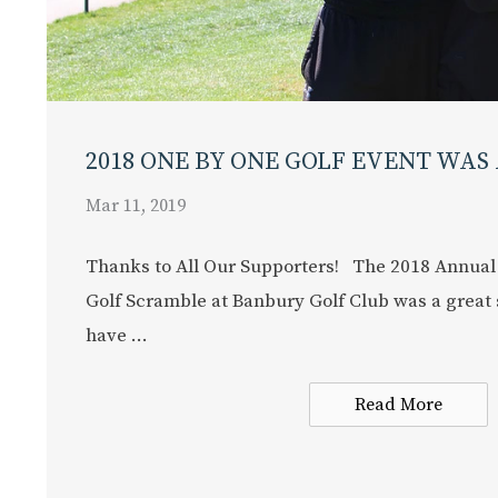
2018 ONE BY ONE GOLF EVENT WAS 
Mar 11, 2019
Thanks to All Our Supporters! The 2018 Annual
Golf Scramble at Banbury Golf Club was a great 
have ...
Read More