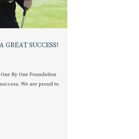
A GREAT SUCCESS!
 One By One Foundation
success. We are proud to