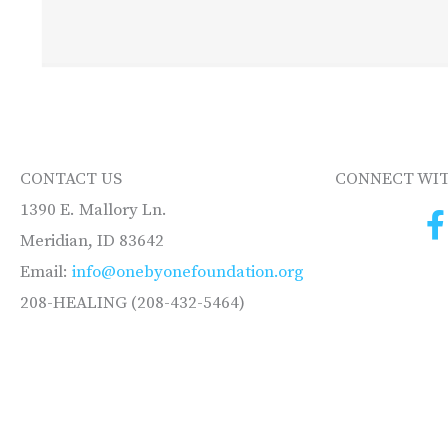
CONTACT US
CONNECT WIT
1390 E. Mallory Ln.
Meridian, ID 83642
Email:
info@onebyonefoundation.org
208-HEALING (208-432-5464)