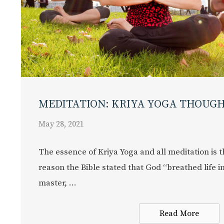
MEDITATION: KRIYA YOGA THOUG
May 28, 2021
The essence of Kriya Yoga and all meditation is t
reason the Bible stated that God “breathed life i
master, ...
Read More