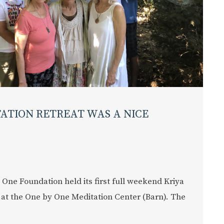
TATION RETREAT WAS A NICE
 One Foundation held its first full weekend Kriya
 at the One by One Meditation Center (Barn). The