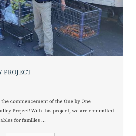
Y PROJECT
 the commencement of the One by One
alley Project! With this project, we are committed
bles for families ...