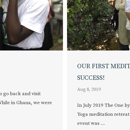
OUR FIRST MEDI
SUCCESS!
Aug 8, 2019
o go back and visit
While in Ghana, we were
In July 2019 The One by
Yoga meditation retreat
event was ...