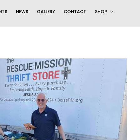
NTS
NEWS
GALLERY
CONTACT
SHOP