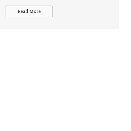
Read More