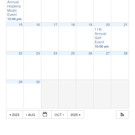
Annual
Hopkins
Music
Event
12:00 pm
15
16
17
18
19
20
21
11th
Annual
Golf
Event
10:00 am
22
23
24
25
26
27
28
29
30
2023
AUG
OCT
2025