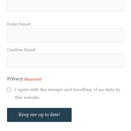
Email
(Required)
Enter Email
Confirm Email
Privacy
(Required)
I agree with the storage and handling of my data by
this website.
Keep me up to date!