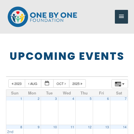
Skip
to
Main
content
Men
UPCOMING EVENTS
2023
AUG
OCT
2025
Sun
Mon
Tue
Wed
Thu
Fri
Sat
1
2
3
4
5
6
7
8
9
10
11
12
13
14
2nd