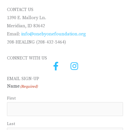
CONTACT US
1390 E. Mallory Ln.
Meridian, ID 83642
Email:
info@onebyonefoundation.org
208-HEALING (208-432-5464)
CONNECT WITH US
EMAIL SIGN-UP
Name
(Required)
First
Last