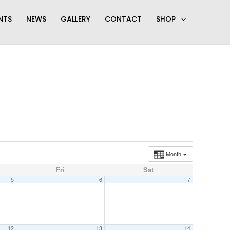
NTS
NEWS
GALLERY
CONTACT
SHOP
Month
Fri
Sat
5
6
7
12
13
14