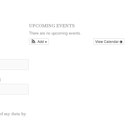
UPCOMING EVENTS
There are no upcoming events.
Add
View Calendar
l
of my data by