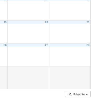
19
20
21
26
27
28
Subscribe