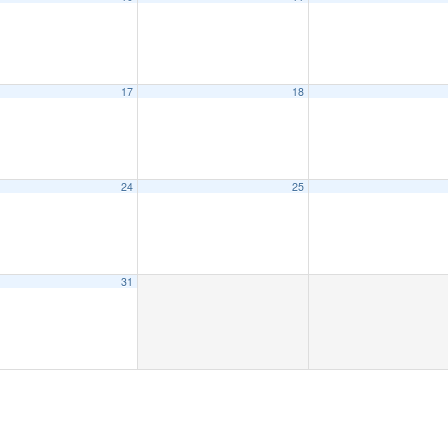
17
18
24
25
31