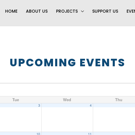
HOME
ABOUT US
PROJECTS
SUPPORT US
EVE
UPCOMING EVENTS
Tue
Wed
Thu
3
4
10
11