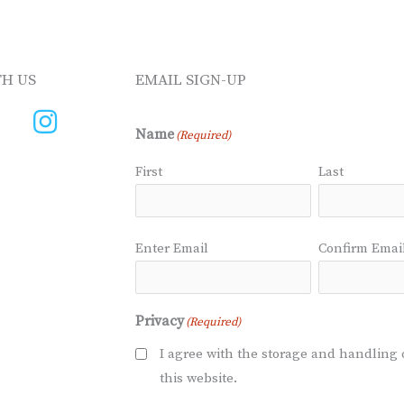
H US
EMAIL SIGN-UP
Name
(Required)
First
Last
Email
(Required)
Enter Email
Confirm Emai
Privacy
(Required)
I agree with the storage and handling 
this website.