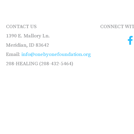
CONTACT US
CONNECT WIT
1390 E. Mallory Ln.
Meridian, ID 83642
Email:
info@onebyonefoundation.org
208-HEALING (208-432-5464)