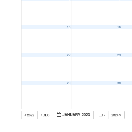
15
16
22
23
29
30
JANUARY 2023
2022
DEC
FEB
2024