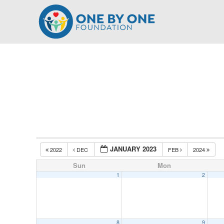
Skip
to
content
JANUARY 2023
2022
DEC
FEB
2024
Sun
Mon
1
2
8
9