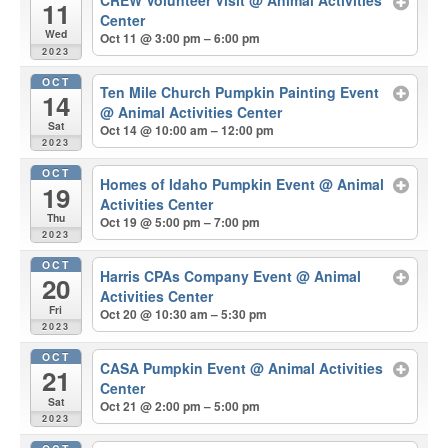
CREW Volunteer Visit
@ Animal Activities
11
Center
Wed
Oct 11 @ 3:00 pm – 6:00 pm
2023
OCT
Ten Mile Church Pumpkin Painting Event
14
@ Animal Activities Center
Sat
Oct 14 @ 10:00 am – 12:00 pm
2023
OCT
Homes of Idaho Pumpkin Event
@ Animal
19
Activities Center
Thu
Oct 19 @ 5:00 pm – 7:00 pm
2023
OCT
Harris CPAs Company Event
@ Animal
20
Activities Center
Fri
Oct 20 @ 10:30 am – 5:30 pm
2023
OCT
CASA Pumpkin Event
@ Animal Activities
21
Center
Sat
Oct 21 @ 2:00 pm – 5:00 pm
2023