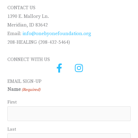
CONTACT US
1390 E. Mallory Ln.
Meridian, ID 83642
Email:
info@onebyonefoundation.org
208-HEALING (208-432-5464)
CONNECT WITH US
EMAIL SIGN-UP
Name
(Required)
First
Last