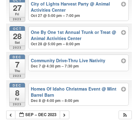
OCT
City of Lights Harvest Party
@ Animal
27
Activities Center
Fri
Oct 27 @ 5:00 pm – 7:00 pm
2023
OCT
One By One 1st Annual Trunk or Treat
@
28
Animal Activities Center
Sat
Oct 28 @ 5:00 pm – 8:00 pm
2023
DEC
Community Drive-Thru Live Nativity
7
Dec 7 @ 4:30 pm – 7:30 pm
Thu
2023
DEC
Homes Of Idaho Christmas Event
@ Mint
8
Barrel Barn
Fri
Dec 8 @ 4:00 pm – 8:00 pm
2023
SEP – DEC 2023