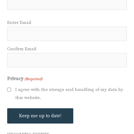
Email
Enter Email
(Required)
Confirm Email
Privacy
(Required)
I agree with the storage and handling of my data by
this website.