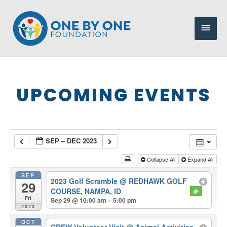
Skip
to
Main
content
Men
UPCOMING EVENTS
SEP – DEC 2023
Collapse All
Expand All
SEP
2023 Golf Scramble
@ REDHAWK GOLF
29
COURSE, NAMPA, ID
Fri
Sep 29 @ 10:00 am – 5:00 pm
2023
OCT