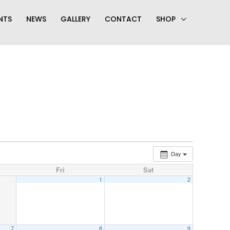
NTS
NEWS
GALLERY
CONTACT
SHOP
Day
Fri
Sat
1
2
7
8
9