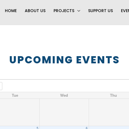
HOME
ABOUT US
PROJECTS
SUPPORT US
EVE
UPCOMING EVENTS
Tue
Wed
Thu
5
6