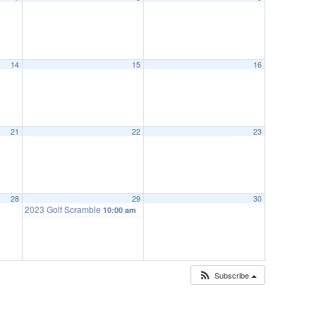
14
15
16
21
22
23
28
29
30
2023 Golf Scramble
10:00 am
Subscribe