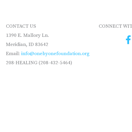
CONTACT US
CONNECT WIT
1390 E. Mallory Ln.
Meridian, ID 83642
Email:
info@onebyonefoundation.org
208-HEALING (208-432-5464)