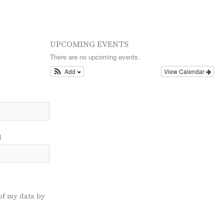
UPCOMING EVENTS
There are no upcoming events.
Add
View Calendar
l
of my data by