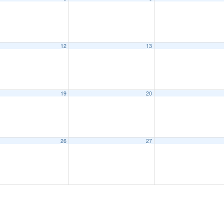
12
13
19
20
26
27