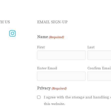
H US
EMAIL SIGN-UP
Name
(Required)
First
Last
Email
Enter Email
Confirm Emai
(Required)
Privacy
(Required)
I agree with the storage and handling 
this website.