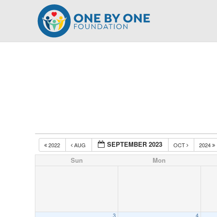
Skip
to
content
SEPTEMBER 2023
2022
AUG
OCT
2024
Sun
Mon
3
4