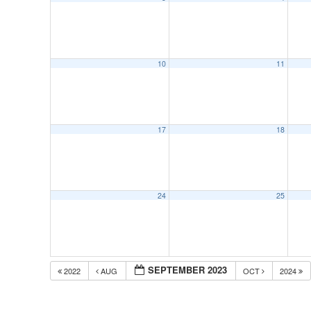
10
11
17
18
24
25
SEPTEMBER 2023
2022
AUG
OCT
2024