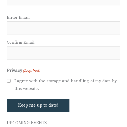
Email
(Required)
Enter Email
Confirm Email
Privacy
(Required)
I agree with the storage and handling of my data by
this website.
Keep me up to date!
UPCOMING EVENTS