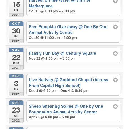
Harvest on the Water
@ 34th St
15
Marketplace
Fri
Oct 15 @ 4:00 pm – 9:00 pm
2021
OCT
Free Pumpkin Give-away
@ One By One
30
Animal Activity Centre
Sat
Oct 30 @ 11:00 am – 4:00 pm
2021
NOV
Family Fun Day
@ Century Square
22
Nov 22 @ 1:00 pm – 3:00 pm
Mon
2021
DEC
Live Nativity
@ Goddard Chapel (Across
3
From Capital High School)
Fri
Dec 3 @ 6:30 pm – Dec 4 @ 8:30 pm
2021
APR
Sheep Shearing Soiree
@ One by One
23
Foundation Animal Activity Center
Sat
Apr 23 @ 4:00 pm – 5:30 pm
2022