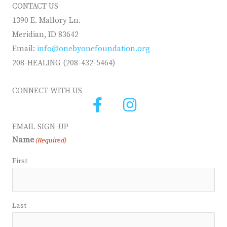
CONTACT US
1390 E. Mallory Ln.
Meridian, ID 83642
Email:
info@onebyonefoundation.org
208-HEALING (208-432-5464)
CONNECT WITH US
EMAIL SIGN-UP
Name
(Required)
First
Last