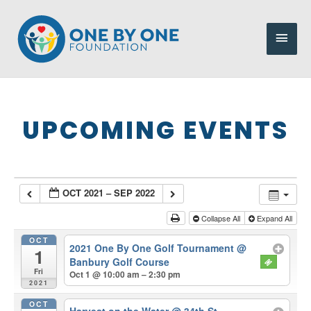
Skip
to
Main
content
Men
UPCOMING EVENTS
OCT 2021 – SEP 2022
Collapse All
Expand All
OCT
2021 One By One Golf Tournament
@
1
Banbury Golf Course
Fri
Oct 1 @ 10:00 am – 2:30 pm
2021
OCT