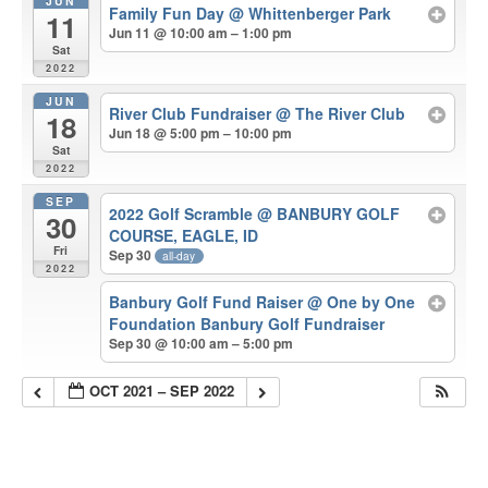
JUN
Family Fun Day
@ Whittenberger Park
11
Jun 11 @ 10:00 am – 1:00 pm
Sat
2022
JUN
River Club Fundraiser
@ The River Club
18
Jun 18 @ 5:00 pm – 10:00 pm
Sat
2022
SEP
2022 Golf Scramble
@ BANBURY GOLF
30
COURSE, EAGLE, ID
Fri
Sep 30
all-day
2022
Banbury Golf Fund Raiser
@ One by One
Foundation Banbury Golf Fundraiser
Sep 30 @ 10:00 am – 5:00 pm
OCT 2021 – SEP 2022