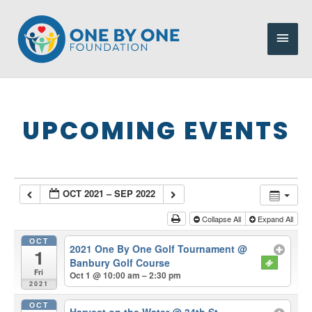
Skip
to
Main
content
Men
UPCOMING EVENTS
OCT 2021 – SEP 2022
Collapse All
Expand All
OCT
2021 One By One Golf Tournament
@
1
Banbury Golf Course
Fri
Oct 1 @ 10:00 am – 2:30 pm
2021
OCT