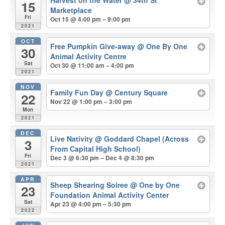
Harvest on the Water
@ 34th St
15
Marketplace
Fri
Oct 15 @ 4:00 pm – 9:00 pm
2021
OCT
Free Pumpkin Give-away
@ One By One
30
Animal Activity Centre
Sat
Oct 30 @ 11:00 am – 4:00 pm
2021
NOV
Family Fun Day
@ Century Square
22
Nov 22 @ 1:00 pm – 3:00 pm
Mon
2021
DEC
Live Nativity
@ Goddard Chapel (Across
3
From Capital High School)
Fri
Dec 3 @ 6:30 pm – Dec 4 @ 8:30 pm
2021
APR
Sheep Shearing Soiree
@ One by One
23
Foundation Animal Activity Center
Sat
Apr 23 @ 4:00 pm – 5:30 pm
2022