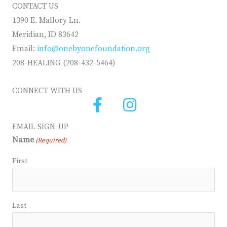
CONTACT US
1390 E. Mallory Ln.
Meridian, ID 83642
Email:
info@onebyonefoundation.org
208-HEALING (208-432-5464)
CONNECT WITH US
EMAIL SIGN-UP
Name
(Required)
First
Last