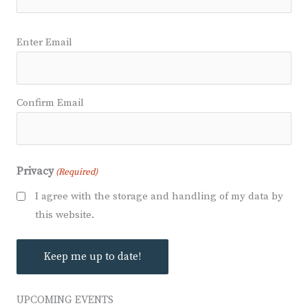
Email
Enter Email
(Required)
Confirm Email
Privacy
(Required)
I agree with the storage and handling of my data by
this website.
UPCOMING EVENTS