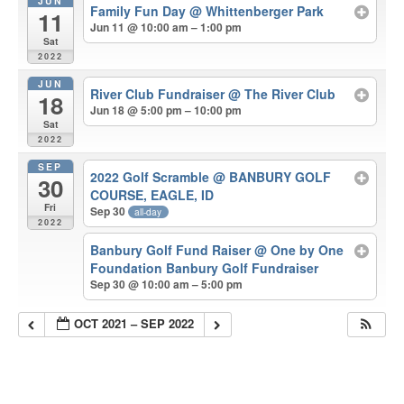
JUN
Family Fun Day
@ Whittenberger Park
11
Jun 11 @ 10:00 am – 1:00 pm
Sat
2022
JUN
River Club Fundraiser
@ The River Club
18
Jun 18 @ 5:00 pm – 10:00 pm
Sat
2022
SEP
2022 Golf Scramble
@ BANBURY GOLF
30
COURSE, EAGLE, ID
Fri
Sep 30
all-day
2022
Banbury Golf Fund Raiser
@ One by One
Foundation Banbury Golf Fundraiser
Sep 30 @ 10:00 am – 5:00 pm
OCT 2021 – SEP 2022