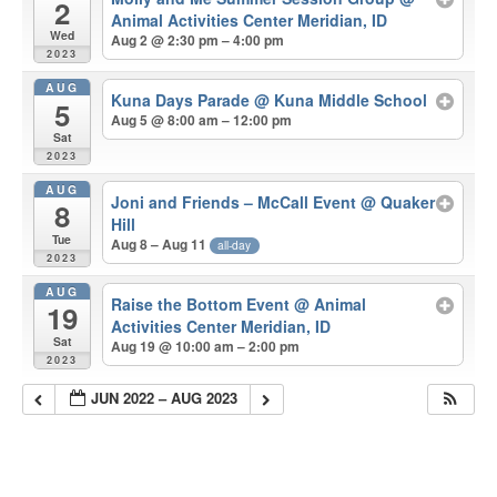
2
Animal Activities Center Meridian, ID
Wed
Aug 2 @ 2:30 pm – 4:00 pm
2023
AUG
Kuna Days Parade
@ Kuna Middle School
5
Aug 5 @ 8:00 am – 12:00 pm
Sat
2023
AUG
Joni and Friends – McCall Event
@ Quaker
8
Hill
Tue
Aug 8 – Aug 11
all-day
2023
AUG
Raise the Bottom Event
@ Animal
19
Activities Center Meridian, ID
Sat
Aug 19 @ 10:00 am – 2:00 pm
2023
JUN 2022 – AUG 2023