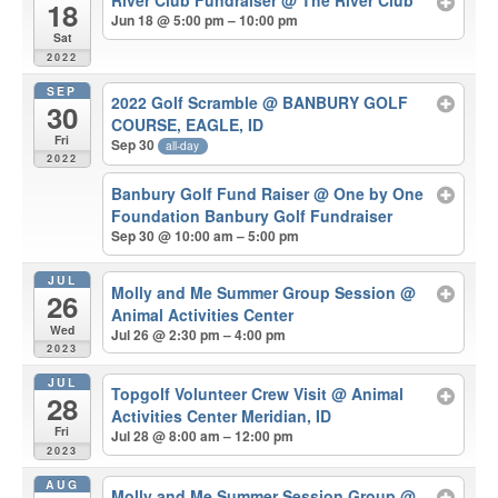
River Club Fundraiser
@ The River Club
18
Jun 18 @ 5:00 pm – 10:00 pm
Sat
2022
SEP
2022 Golf Scramble
@ BANBURY GOLF
30
COURSE, EAGLE, ID
Fri
Sep 30
all-day
2022
Banbury Golf Fund Raiser
@ One by One
Foundation Banbury Golf Fundraiser
Sep 30 @ 10:00 am – 5:00 pm
JUL
Molly and Me Summer Group Session
@
26
Animal Activities Center
Wed
Jul 26 @ 2:30 pm – 4:00 pm
2023
JUL
Topgolf Volunteer Crew Visit
@ Animal
28
Activities Center Meridian, ID
Fri
Jul 28 @ 8:00 am – 12:00 pm
2023
AUG
Molly and Me Summer Session Group
@