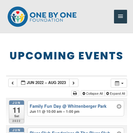
Skip
to
Main
content
Men
UPCOMING EVENTS
JUN 2022 – AUG 2023
Collapse All
Expand All
JUN
Family Fun Day
@ Whittenberger Park
11
Jun 11 @ 10:00 am – 1:00 pm
Sat
2022
JUN