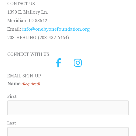
CONTACT US
1390 E. Mallory Ln.
Meridian, ID 83642
Email:
info@onebyonefoundation.org
208-HEALING (208-432-5464)
CONNECT WITH US
EMAIL SIGN-UP
Name
(Required)
First
Last