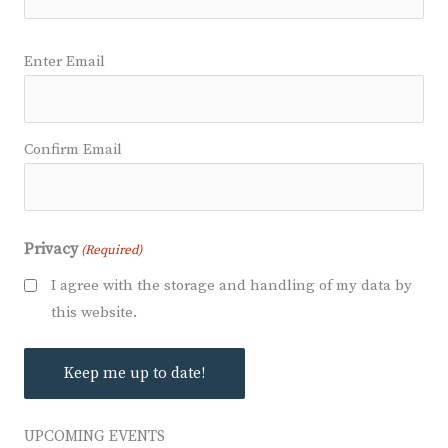
Email
Enter Email
(Required)
Confirm Email
Privacy
(Required)
I agree with the storage and handling of my data by
this website.
UPCOMING EVENTS