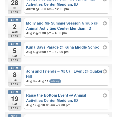
28
Activities Center Meridian, ID
Fri
Jul 28 @ 8:00 am – 12:00 pm
2023
AUG
Molly and Me Summer Session Group
@
2
Animal Activities Center Meridian, ID
Wed
Aug 2 @ 2:30 pm – 4:00 pm
2023
AUG
Kuna Days Parade
@ Kuna Middle School
5
Aug 5 @ 8:00 am – 12:00 pm
Sat
2023
AUG
Joni and Friends – McCall Event
@ Quaker
8
Hill
Tue
Aug 8 – Aug 11
all-day
2023
AUG
Raise the Bottom Event
@ Animal
19
Activities Center Meridian, ID
Sat
Aug 19 @ 10:00 am – 2:00 pm
2023
SEP