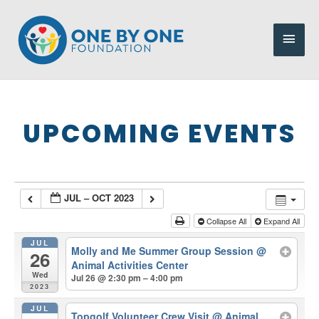
Skip
to
Main
content
Men
UPCOMING EVENTS
JUL – OCT 2023
Collapse All
Expand All
JUL
Molly and Me Summer Group Session
@
26
Animal Activities Center
Wed
Jul 26 @ 2:30 pm – 4:00 pm
2023
JUL
Topgolf Volunteer Crew Visit
@ Animal