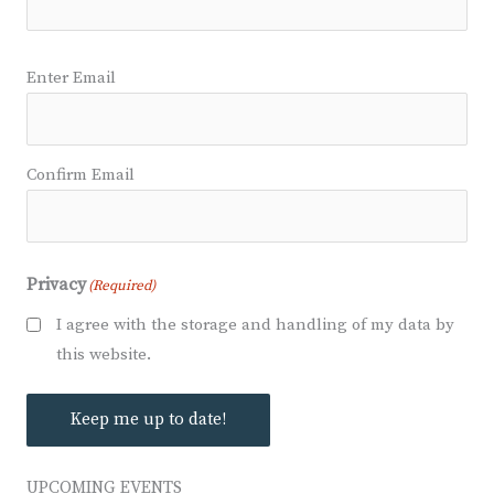
Email
(Required)
Enter Email
Confirm Email
Privacy
(Required)
I agree with the storage and handling of my data by
this website.
Keep me up to date!
UPCOMING EVENTS