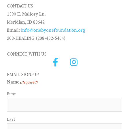
CONTACT US
1390 E. Mallory Ln.
Meridian, ID 83642
Email:
info@onebyonefoundation.org
208-HEALING (208-432-5464)
CONNECT WITH US
EMAIL SIGN-UP
Name
(Required)
First
Last