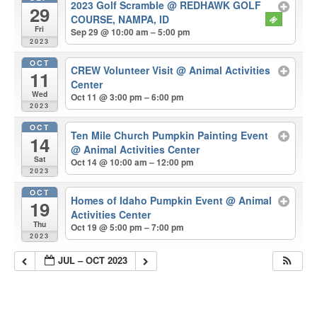
2023 Golf Scramble
@ REDHAWK GOLF
29
COURSE, NAMPA, ID
Fri
Sep 29 @ 10:00 am – 5:00 pm
2023
OCT
CREW Volunteer Visit
@ Animal Activities
11
Center
Wed
Oct 11 @ 3:00 pm – 6:00 pm
2023
OCT
Ten Mile Church Pumpkin Painting Event
14
@ Animal Activities Center
Sat
Oct 14 @ 10:00 am – 12:00 pm
2023
OCT
Homes of Idaho Pumpkin Event
@ Animal
19
Activities Center
Thu
Oct 19 @ 5:00 pm – 7:00 pm
2023
JUL – OCT 2023