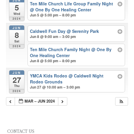
JUN
Ten Mile Church Life Group Family Night
5
@ One By One Healing Center
Wed
Jun 5 @ 5:00 pm – 8:00 pm
2024
JUN
Caldwell Fun Day
@ Serenity Park
8
Jun 8 @ 9:00 am – 3:00 pm
Sat
2024
Ten Mile Church Family Night
@ One By
One Healing Center
Jun 8 @ 5:00 pm – 8:00 pm
JUN
YMCA Kids Rodeo
@ Caldwell Night
27
Rodeo Grounds
Thu
Jun 27 @ 10:00 am – 3:00 pm
2024
MAR – JUN 2024
CONTACT US