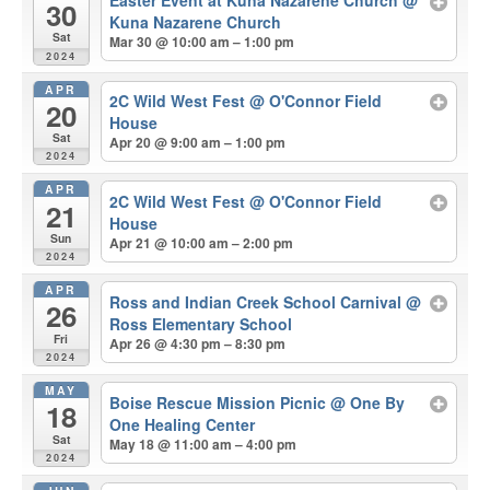
Easter Event at Kuna Nazarene Church
@
30
Kuna Nazarene Church
Sat
Mar 30 @ 10:00 am – 1:00 pm
2024
APR
2C Wild West Fest
@ O'Connor Field
20
House
Sat
Apr 20 @ 9:00 am – 1:00 pm
2024
APR
2C Wild West Fest
@ O'Connor Field
21
House
Sun
Apr 21 @ 10:00 am – 2:00 pm
2024
APR
Ross and Indian Creek School Carnival
@
26
Ross Elementary School
Fri
Apr 26 @ 4:30 pm – 8:30 pm
2024
MAY
Boise Rescue Mission Picnic
@ One By
18
One Healing Center
Sat
May 18 @ 11:00 am – 4:00 pm
2024