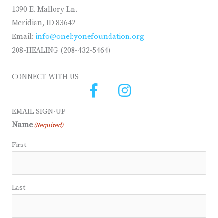
1390 E. Mallory Ln.
Meridian, ID 83642
Email:
info@onebyonefoundation.org
208-HEALING (208-432-5464)
CONNECT WITH US
EMAIL SIGN-UP
Name
(Required)
First
Last