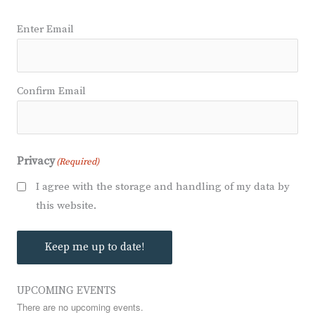
Email
(Required)
Enter Email
Confirm Email
Privacy
(Required)
I agree with the storage and handling of my data by
this website.
Keep me up to date!
UPCOMING EVENTS
There are no upcoming events.