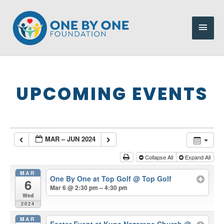
Skip
to
Main
content
Men
UPCOMING EVENTS
MAR – JUN 2024
Collapse All
Expand All
MAR
One By One at Top Golf
@ Top Golf
6
Mar 6 @ 2:30 pm – 4:30 pm
Wed
2024
MAR