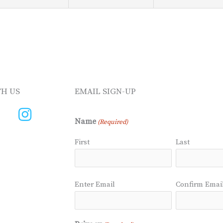
H US
EMAIL SIGN-UP
Name
(Required)
First
Last
Email
Enter Email
Confirm Emai
(Required)