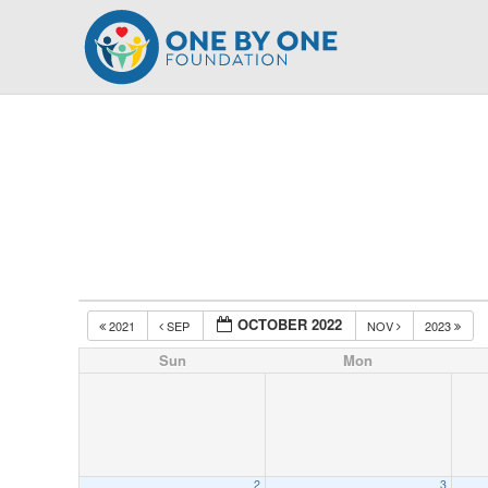
Skip
to
content
OCTOBER 2022
2021
SEP
NOV
2023
Sun
Mon
2
3