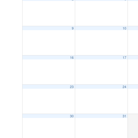
9
10
16
17
23
24
30
31