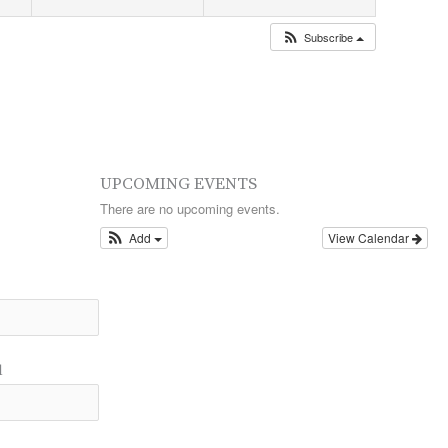
Subscribe
UPCOMING EVENTS
There are no upcoming events.
Add
View Calendar
l