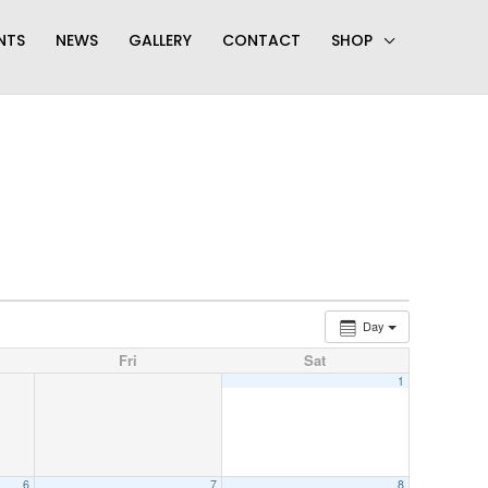
NTS
NEWS
GALLERY
CONTACT
SHOP
Day
Fri
Sat
1
6
7
8