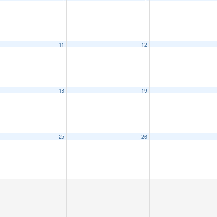
11
12
18
19
25
26