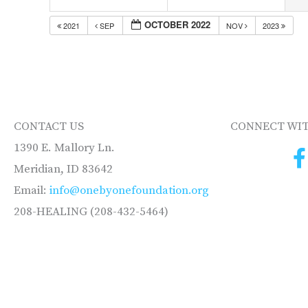
OCTOBER 2022
2021
SEP
NOV
2023
CONTACT US
CONNECT WIT
1390 E. Mallory Ln.
Meridian, ID 83642
Email:
info@onebyonefoundation.org
208-HEALING (208-432-5464)