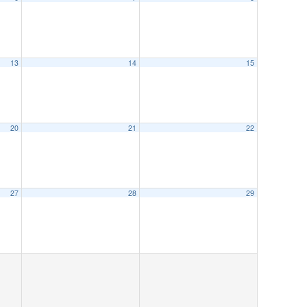
13
14
15
20
21
22
27
28
29