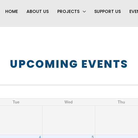
HOME
ABOUT US
PROJECTS
SUPPORT US
EVE
UPCOMING EVENTS
Tue
Wed
Thu
4
5