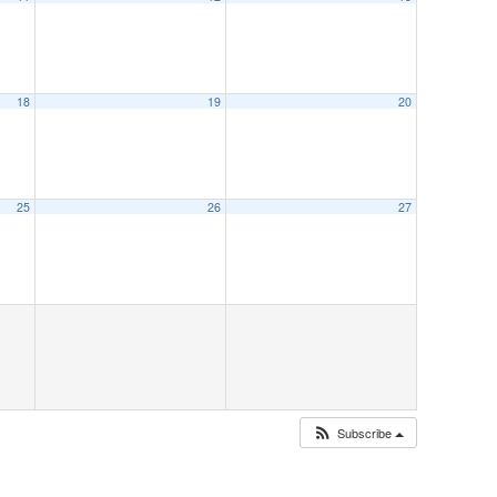
18
19
20
25
26
27
Subscribe