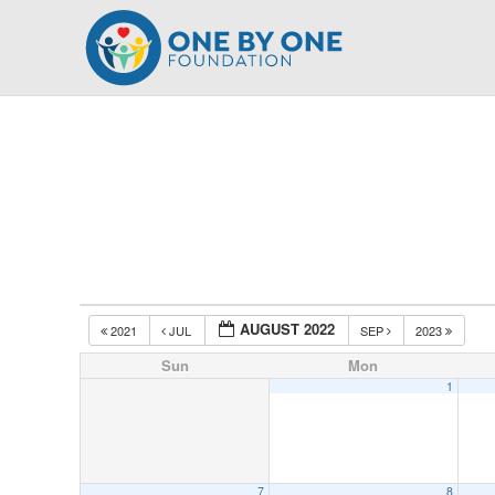
Skip
to
content
AUGUST 2022
2021
JUL
SEP
2023
Sun
Mon
1
7
8