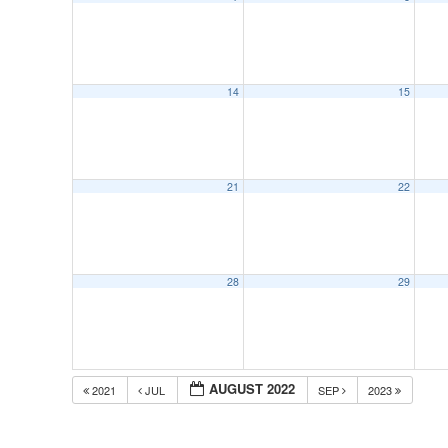
14
15
21
22
28
29
AUGUST 2022
2021
JUL
SEP
2023