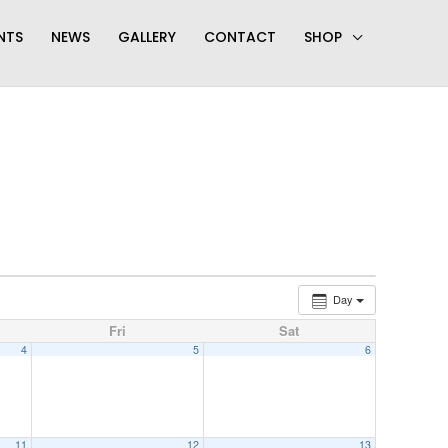
NTS
NEWS
GALLERY
CONTACT
SHOP
Day
Fri
Sat
4
5
6
11
12
13