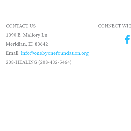
CONTACT US
CONNECT WIT
1390 E. Mallory Ln.
Meridian, ID 83642
Email:
info@onebyonefoundation.org
208-HEALING (208-432-5464)