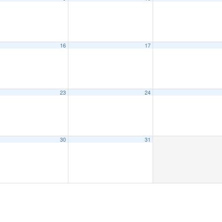
16
17
23
24
30
31