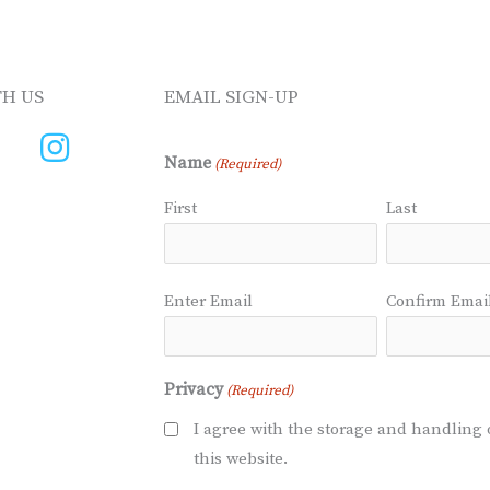
H US
EMAIL SIGN-UP
Name
(Required)
First
Last
Email
Enter Email
Confirm Emai
(Required)
Privacy
(Required)
I agree with the storage and handling 
this website.