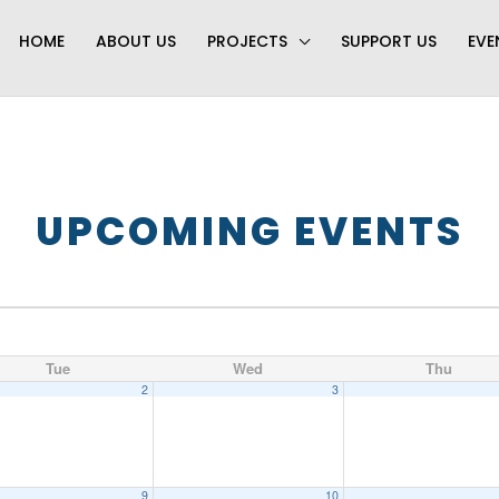
HOME
ABOUT US
PROJECTS
SUPPORT US
EVE
UPCOMING EVENTS
Tue
Wed
Thu
2
3
9
10