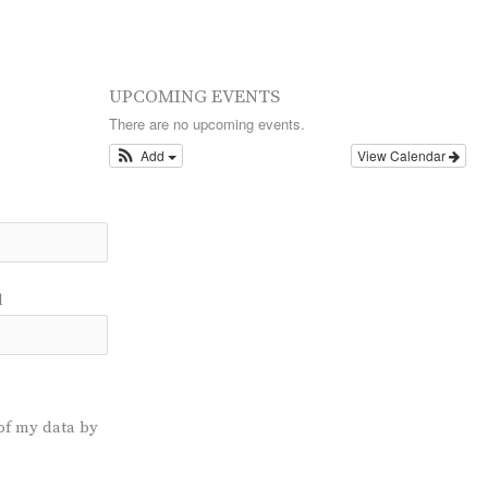
UPCOMING EVENTS
There are no upcoming events.
Add
View Calendar
l
of my data by