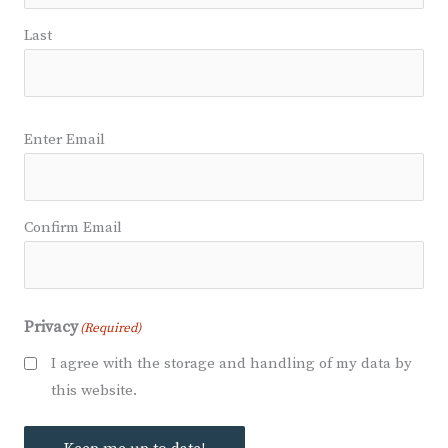
Last
Email
(Required)
Enter Email
Confirm Email
Privacy
(Required)
I agree with the storage and handling of my data by
this website.