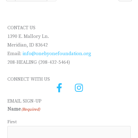
CONTACT US
1390 E. Mallory Ln.
Meridian, ID 83642
Email:
info@onebyonefoundation.org
208-HEALING (208-432-5464)
CONNECT WITH US
EMAIL SIGN-UP
Name
(Required)
First