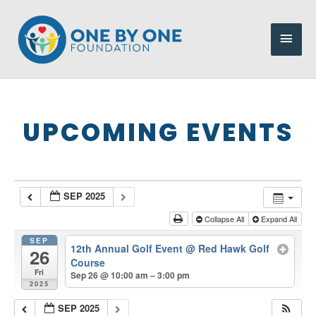
Skip
to
Main
content
Men
UPCOMING EVENTS
SEP 2025
Collapse All
Expand All
SEP
12th Annual Golf Event
@ Red Hawk Golf
26
Course
Fri
Sep 26 @ 10:00 am – 3:00 pm
2025
SEP 2025