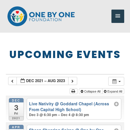
Skip
to
Main
content
Men
UPCOMING EVENTS
DEC 2021 – AUG 2023
Collapse All
Expand All
DEC
Live Nativity
@ Goddard Chapel (Across
3
From Capital High School)
Fri
Dec 3 @ 6:30 pm – Dec 4 @ 8:30 pm
2021
APR