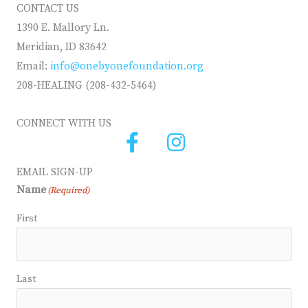
CONTACT US
1390 E. Mallory Ln.
Meridian, ID 83642
Email:
info@onebyonefoundation.org
208-HEALING (208-432-5464)
CONNECT WITH US
EMAIL SIGN-UP
Name
(Required)
First
Last