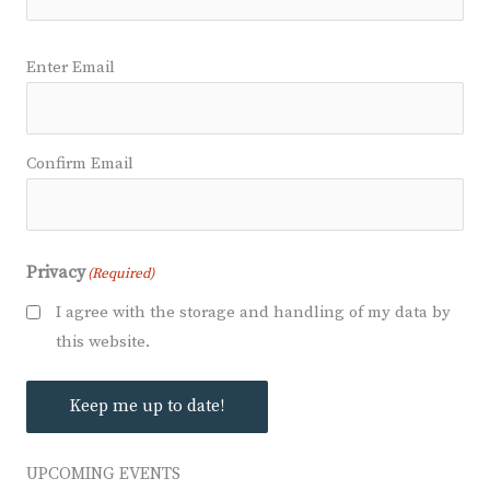
Email
(Required)
Enter Email
Confirm Email
Privacy
(Required)
I agree with the storage and handling of my data by
this website.
Keep me up to date!
UPCOMING EVENTS