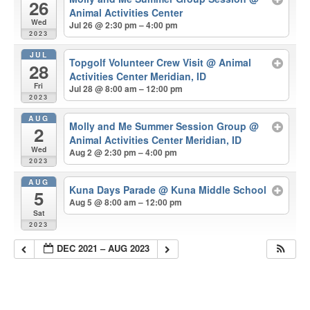
26
Animal Activities Center
Wed
Jul 26 @ 2:30 pm – 4:00 pm
2023
JUL
Topgolf Volunteer Crew Visit
@ Animal
28
Activities Center Meridian, ID
Fri
Jul 28 @ 8:00 am – 12:00 pm
2023
AUG
Molly and Me Summer Session Group
@
2
Animal Activities Center Meridian, ID
Wed
Aug 2 @ 2:30 pm – 4:00 pm
2023
AUG
Kuna Days Parade
@ Kuna Middle School
5
Aug 5 @ 8:00 am – 12:00 pm
Sat
2023
DEC 2021 – AUG 2023