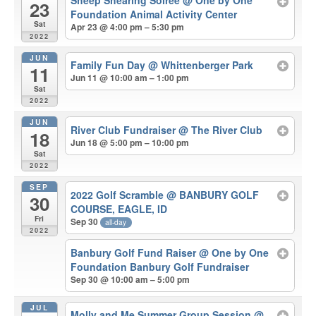
Sheep Shearing Soiree
@ One by One
23
Foundation Animal Activity Center
Sat
Apr 23 @ 4:00 pm – 5:30 pm
2022
JUN
Family Fun Day
@ Whittenberger Park
11
Jun 11 @ 10:00 am – 1:00 pm
Sat
2022
JUN
River Club Fundraiser
@ The River Club
18
Jun 18 @ 5:00 pm – 10:00 pm
Sat
2022
SEP
2022 Golf Scramble
@ BANBURY GOLF
30
COURSE, EAGLE, ID
Fri
Sep 30
all-day
2022
Banbury Golf Fund Raiser
@ One by One
Foundation Banbury Golf Fundraiser
Sep 30 @ 10:00 am – 5:00 pm
JUL
Molly and Me Summer Group Session
@