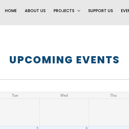
HOME
ABOUT US
PROJECTS
SUPPORT US
EVE
UPCOMING EVENTS
Tue
Wed
Thu
5
6