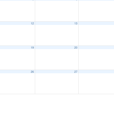
12
13
19
20
26
27