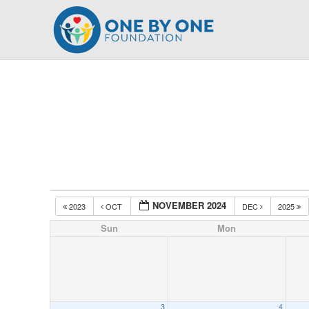
Skip
to
content
NOVEMBER 2024
2023
OCT
DEC
2025
Sun
Mon
3
4