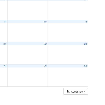
14
15
16
21
22
23
28
29
30
Subscribe