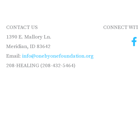
CONTACT US
CONNECT WIT
1390 E. Mallory Ln.
Meridian, ID 83642
Email:
info@onebyonefoundation.org
208-HEALING (208-432-5464)