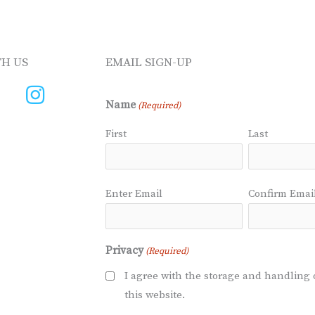
H US
EMAIL SIGN-UP
Name
(Required)
First
Last
Email
Enter Email
Confirm Emai
(Required)
Privacy
(Required)
I agree with the storage and handling 
this website.