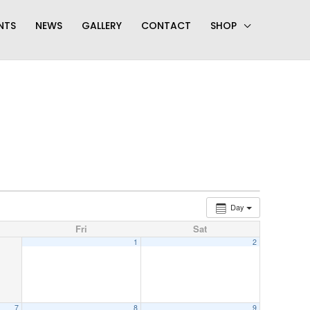
NTS
NEWS
GALLERY
CONTACT
SHOP
Day
Fri
Sat
1
2
7
8
9