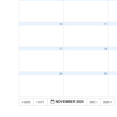
10
11
17
18
24
25
NOVEMBER 2024
2023
OCT
DEC
2025