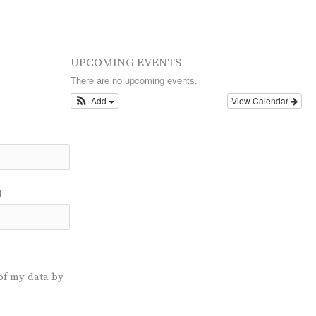
UPCOMING EVENTS
There are no upcoming events.
Add
View Calendar
l
of my data by