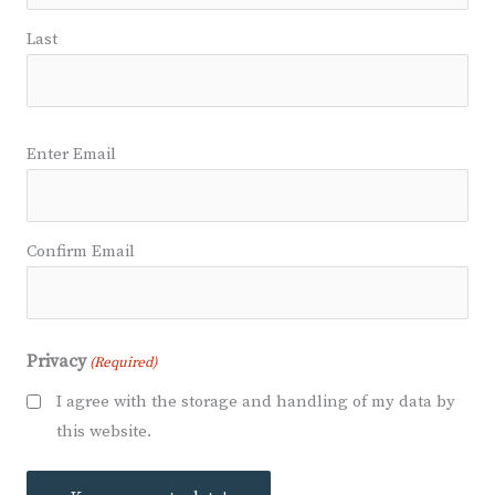
Last
Email
Enter Email
(Required)
Confirm Email
Privacy
(Required)
I agree with the storage and handling of my data by
this website.