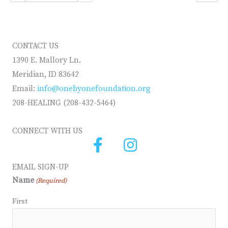
CONTACT US
1390 E. Mallory Ln.
Meridian, ID 83642
Email:
info@onebyonefoundation.org
208-HEALING (208-432-5464)
CONNECT WITH US
EMAIL SIGN-UP
Name
(Required)
First