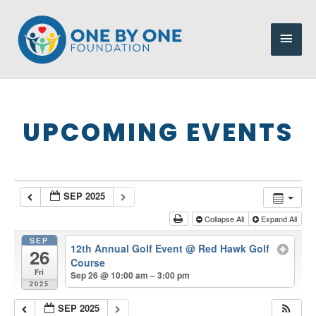
Skip
to
Main
content
Men
UPCOMING EVENTS
SEP 2025
Collapse All
Expand All
SEP
12th Annual Golf Event
@ Red Hawk Golf
26
Course
Fri
Sep 26 @ 10:00 am – 3:00 pm
2025
SEP 2025