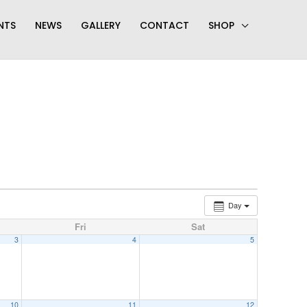
NTS
NEWS
GALLERY
CONTACT
SHOP
Day
Fri
Sat
3
4
5
10
11
12