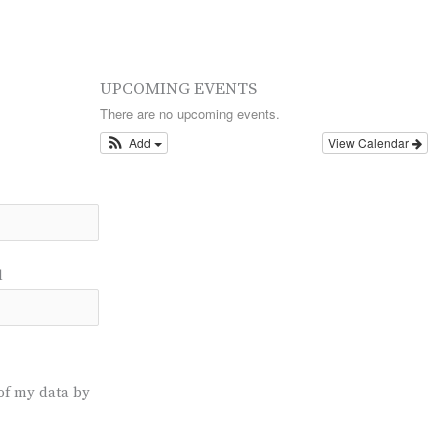
UPCOMING EVENTS
There are no upcoming events.
Add
View Calendar
l
of my data by