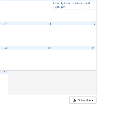
One By One Trunk or Treat
12:00 pm
17
18
19
24
25
26
31
Subscribe