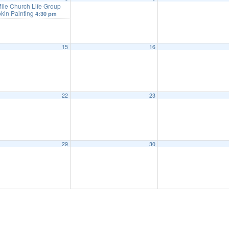
ile Church Life Group
kin Painting
4:30 pm
15
16
22
23
29
30