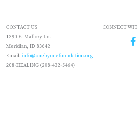
CONTACT US
CONNECT WIT
1390 E. Mallory Ln.
Meridian, ID 83642
Email:
info@onebyonefoundation.org
208-HEALING (208-432-5464)