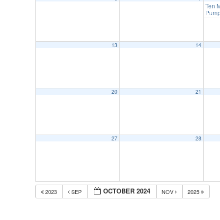
Ten M
Pump
13
14
20
21
27
28
OCTOBER 2024
2023
SEP
NOV
2025