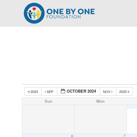
Skip
to
content
OCTOBER 2024
2023
SEP
NOV
2025
Sun
Mon
6
7