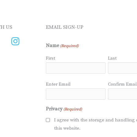
H US
EMAIL SIGN-UP
Name
(Required)
First
Last
Email
Enter Email
Confirm Emai
(Required)
Privacy
(Required)
I agree with the storage and handling 
this website.