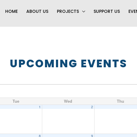
HOME
ABOUT US
PROJECTS
SUPPORT US
EVE
UPCOMING EVENTS
Tue
Wed
Thu
1
2
8
9