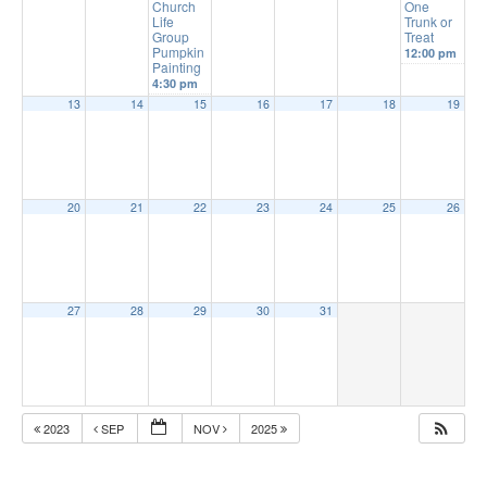
Church
One
Life
Trunk or
Group
Treat
Pumpkin
12:00 pm
Painting
4:30 pm
13
14
15
16
17
18
19
20
21
22
23
24
25
26
27
28
29
30
31
2023
SEP
NOV
2025