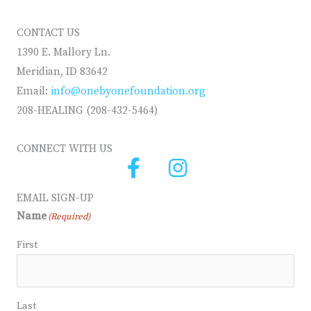
CONTACT US
1390 E. Mallory Ln.
Meridian, ID 83642
Email:
info@onebyonefoundation.org
208-HEALING (208-432-5464)
CONNECT WITH US
EMAIL SIGN-UP
Name
(Required)
First
Last