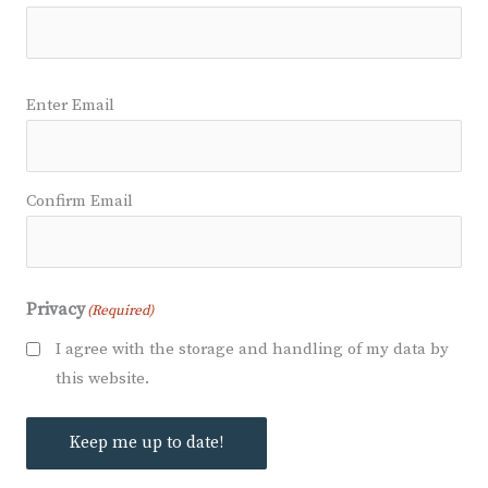
Email
(Required)
Enter Email
Confirm Email
Privacy
(Required)
I agree with the storage and handling of my data by
this website.
Keep me up to date!