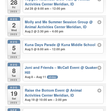
28
Activities Center Meridian, ID
Fri
Jul 28 @ 8:00 am – 12:00 pm
2023
AUG
Molly and Me Summer Session Group
@
2
Animal Activities Center Meridian, ID
Wed
Aug 2 @ 2:30 pm – 4:00 pm
2023
AUG
Kuna Days Parade
@ Kuna Middle School
5
Aug 5 @ 8:00 am – 12:00 pm
Sat
2023
AUG
Joni and Friends – McCall Event
@ Quaker
8
Hill
Tue
Aug 8 – Aug 11
all-day
2023
AUG
Raise the Bottom Event
@ Animal
19
Activities Center Meridian, ID
Sat
Aug 19 @ 10:00 am – 2:00 pm
2023
SEP