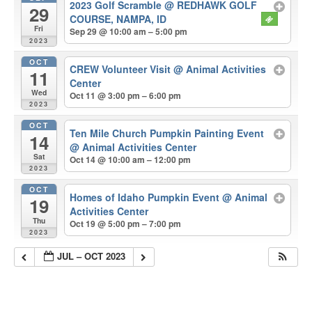
2023 Golf Scramble
@ REDHAWK GOLF
29
COURSE, NAMPA, ID
Fri
Sep 29 @ 10:00 am – 5:00 pm
2023
OCT
CREW Volunteer Visit
@ Animal Activities
11
Center
Wed
Oct 11 @ 3:00 pm – 6:00 pm
2023
OCT
Ten Mile Church Pumpkin Painting Event
14
@ Animal Activities Center
Sat
Oct 14 @ 10:00 am – 12:00 pm
2023
OCT
Homes of Idaho Pumpkin Event
@ Animal
19
Activities Center
Thu
Oct 19 @ 5:00 pm – 7:00 pm
2023
JUL – OCT 2023