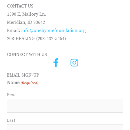
CONTACT US
1390 E. Mallory Ln.
Meridian, ID 83642
Email:
info@onebyonefoundation.org
208-HEALING (208-432-5464)
CONNECT WITH US
EMAIL SIGN-UP
Name
(Required)
First
Last