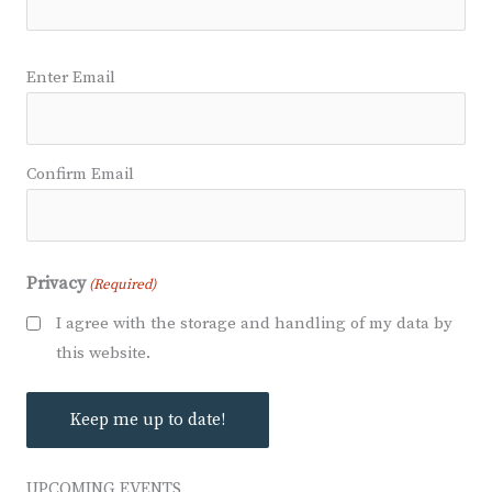
Email
Enter Email
(Required)
Confirm Email
Privacy
(Required)
I agree with the storage and handling of my data by
this website.
UPCOMING EVENTS