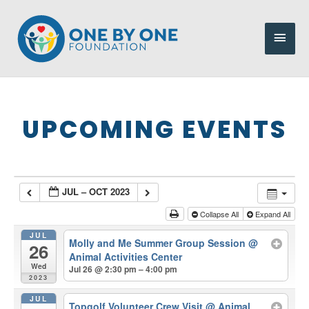
Skip
to
Main
content
Men
UPCOMING EVENTS
JUL – OCT 2023
Collapse All
Expand All
JUL
Molly and Me Summer Group Session
@
26
Animal Activities Center
Wed
Jul 26 @ 2:30 pm – 4:00 pm
2023
JUL
Topgolf Volunteer Crew Visit
@ Animal