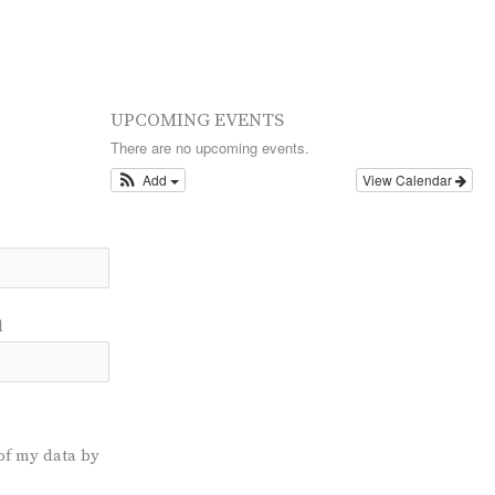
UPCOMING EVENTS
There are no upcoming events.
Add
View Calendar
l
of my data by