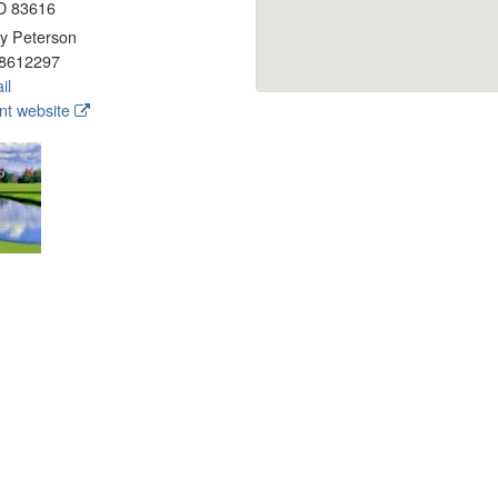
ID 83616
y Peterson
8612297
il
t website