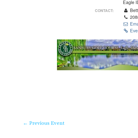
Eagle 
Bett
CONTACT:
208
Ema
Even
←
Previous Event