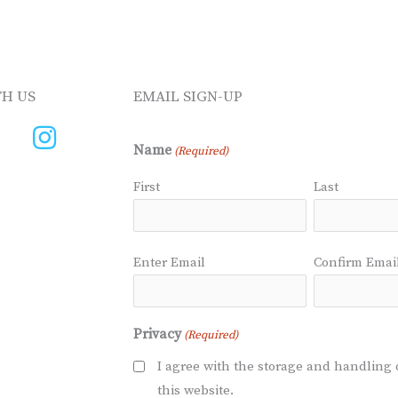
H US
EMAIL SIGN-UP
Name
(Required)
First
Last
Email
Enter Email
Confirm Emai
(Required)
Privacy
(Required)
I agree with the storage and handling 
this website.