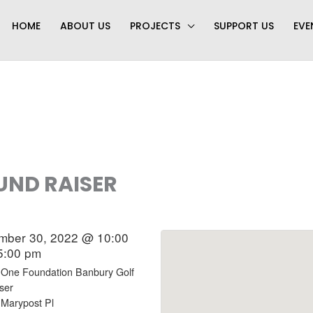
HOME
ABOUT US
PROJECTS
SUPPORT US
EVE
UND RAISER
mber 30, 2022 @ 10:00
5:00 pm
 One Foundation Banbury Golf
ser
 Marypost Pl