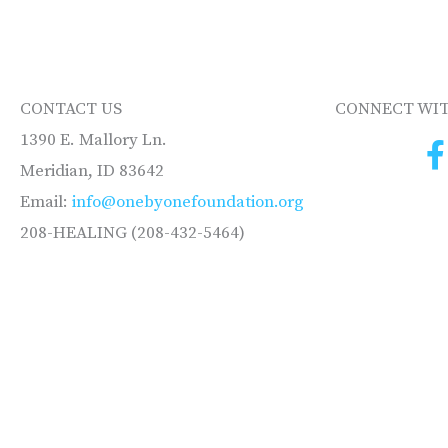
CONTACT US
CONNECT WIT
1390 E. Mallory Ln.
Meridian, ID 83642
Email:
info@onebyonefoundation.org
208-HEALING (208-432-5464)