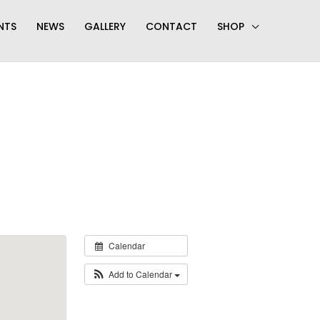
NTS
NEWS
GALLERY
CONTACT
SHOP
Calendar
Add to Calendar