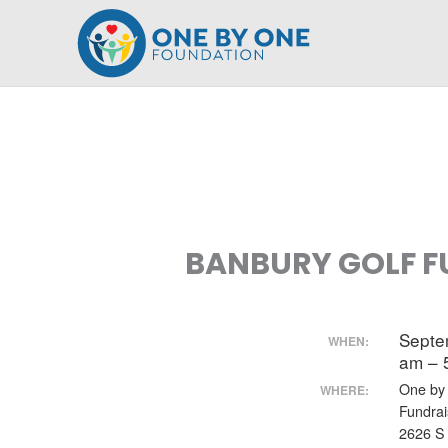
Skip
to
content
BANBURY GOLF F
Septe
WHEN:
am – 
One by
WHERE:
Fundrai
2626 S