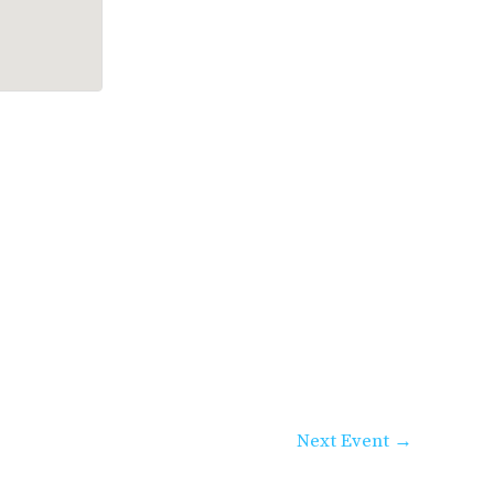
Next Event
→